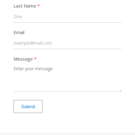
Last Name
Email
Message
Submit