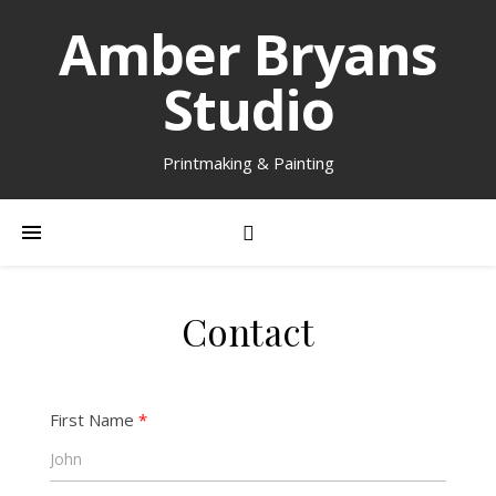
Amber Bryans
Studio
Printmaking & Painting
Contact
First Name